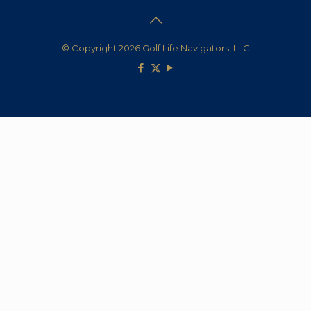
© Copyright 2026 Golf Life Navigators, LLC