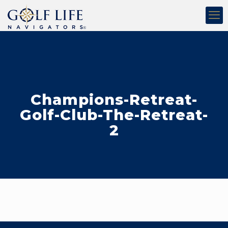
Champions-Retreat-
Golf-Club-The-Retreat-
2