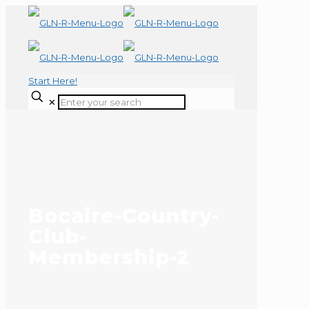
Start Here!
✕
Bocaire-Country-
Club-
Membership-2