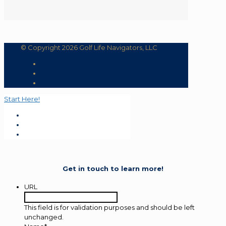
© Copyright 2026 Golf Life Navigators, LLC
Start Here!
Get in touch to learn more!
URL
This field is for validation purposes and should be left
unchanged.