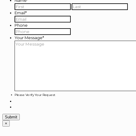
Name
*
First
Last
Email
*
Phone
Your Message
*
Please Verify Your Request
×