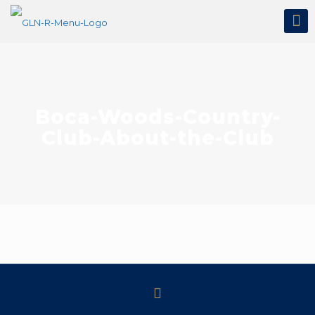
Boca-Woods-Country-
Club-About-the-Club