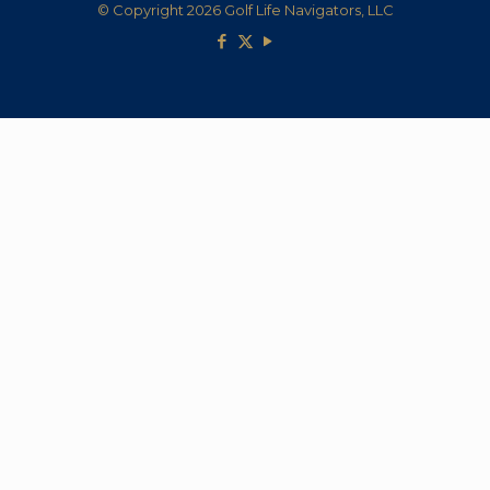
© Copyright 2026 Golf Life Navigators, LLC