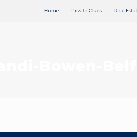
Home
Private Clubs
Real Esta
andi-Bowen-Belf