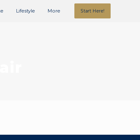
te
Lifestyle
More
Start Here!
air