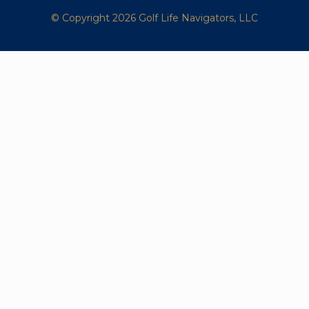
© Copyright 2026 Golf Life Navigators, LLC